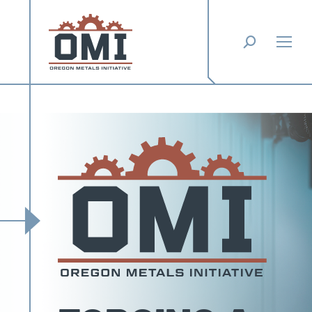
Search: