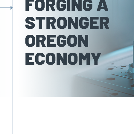
FORGING A
STRONGER
OREGON
ECONOMY