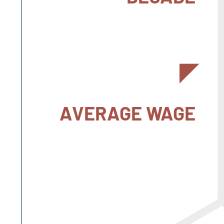
AVERAGE WAGE