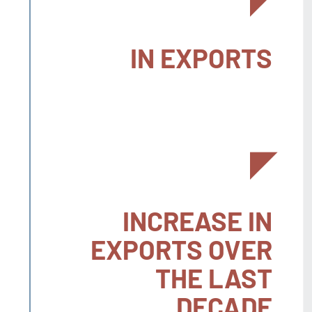
IN EXPORTS
INCREASE IN
EXPORTS OVER
THE LAST
DECADE