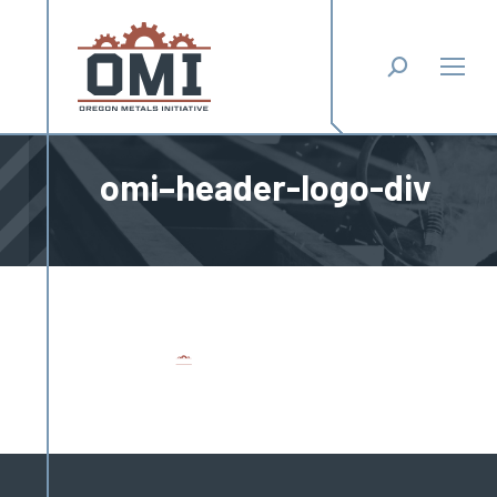
Search:
omi–header-logo-div
You are here: