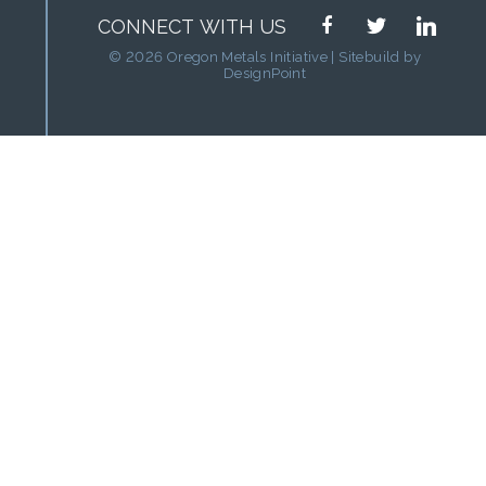
facebook
twitter
linkedin
CONNECT WITH US
© 2026 Oregon Metals Initiative | Sitebuild by
DesignPoint