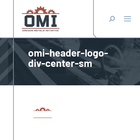
Search:
omi–header-logo-
div-center-sm
You are here: