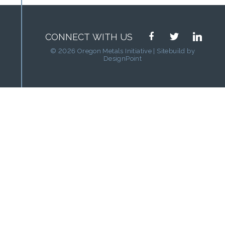
facebook
twitter
linkedin
CONNECT WITH US
© 2026 Oregon Metals Initiative | Sitebuild by
DesignPoint