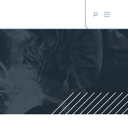
Search: