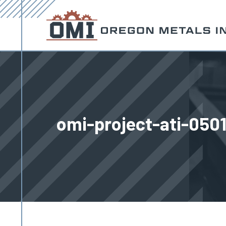
omi-project-ati-050
You are here: