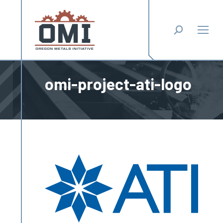
Search:
omi-project-ati-logo
You are here: