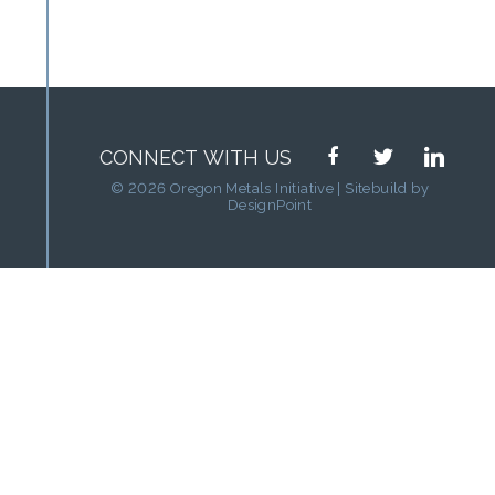
facebook
twitter
linkedin
CONNECT WITH US
© 2026 Oregon Metals Initiative | Sitebuild by
DesignPoint