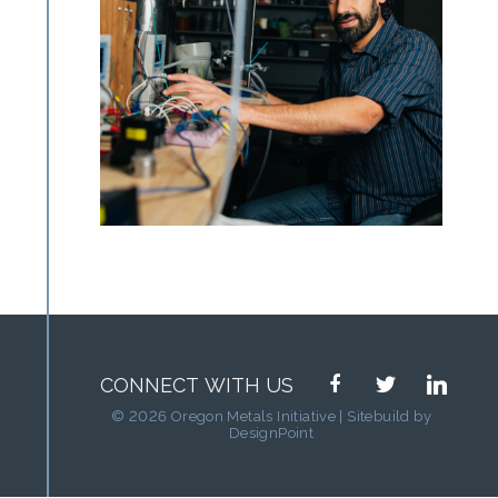
facebook
twitter
linkedin
CONNECT WITH US
© 2026 Oregon Metals Initiative | Sitebuild by
DesignPoint