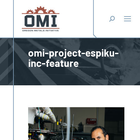
Search:
omi-project-espiku-
inc-feature
You are here: