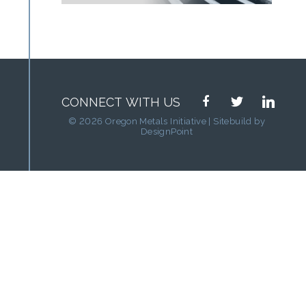
facebook
twitter
linkedin
CONNECT WITH US
© 2026 Oregon Metals Initiative | Sitebuild by
DesignPoint