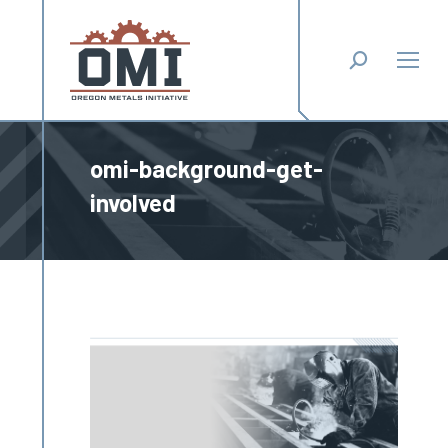
Search:
omi-background-get-
involved
You are here: