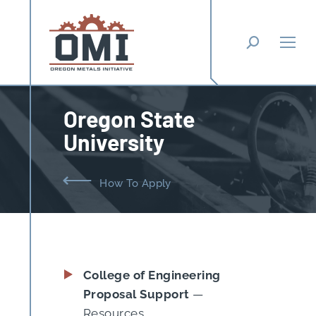
Search:
Oregon State
University
You are here:
How To Apply
College of Engineering
Proposal Support
—
Resources