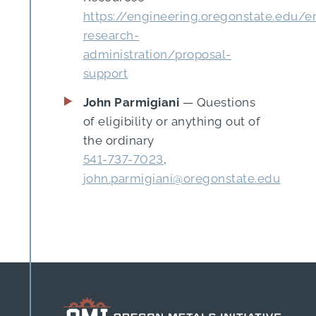
https://engineering.oregonstate.edu/e
research-
administration/proposal-
support
John Parmigiani
— Questions
of eligibility or anything out of
the ordinary
541-737-7023
,
john.parmigiani@oregonstate.edu