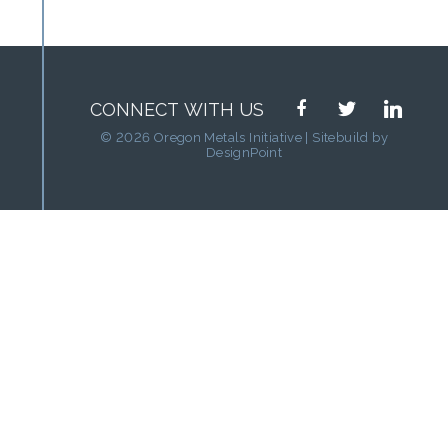
facebook
twitter
linkedin
CONNECT WITH US
© 2026 Oregon Metals Initiative | Sitebuild by
DesignPoint