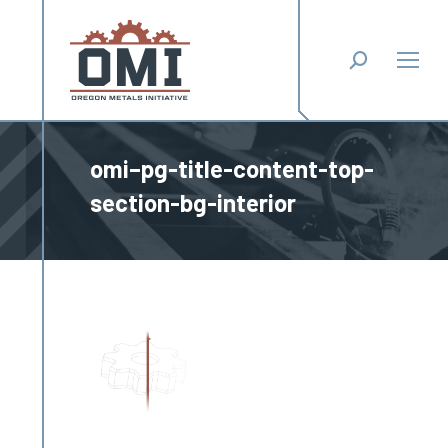
Search:
omi–pg-title-content-top-
section-bg-interior
You are here: