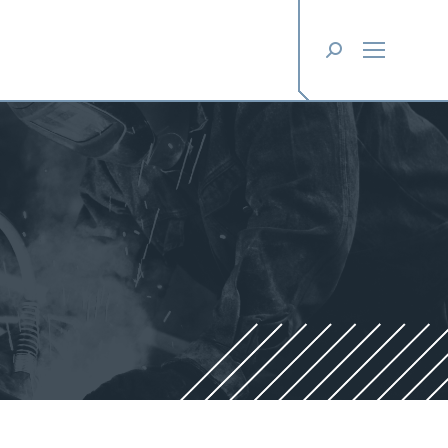
Search: