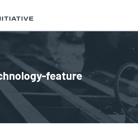
chnology-feature