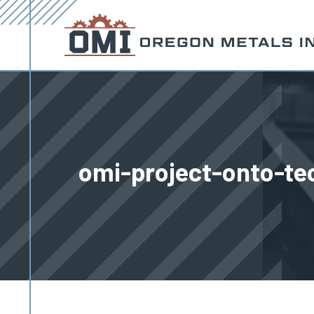
omi-project-onto-te
You are here: