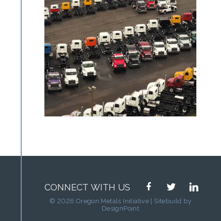
facebook
twitter
linkedin
CONNECT WITH US
© 2026 Oregon Metals Initiative | Sitebuild by
DesignPoint