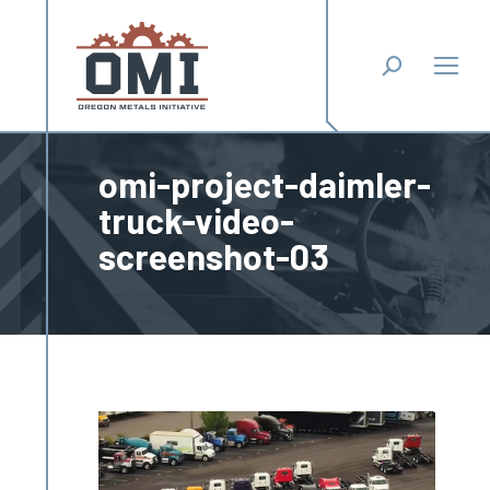
Search:
omi-project-daimler-
truck-video-
screenshot-03
You are here: