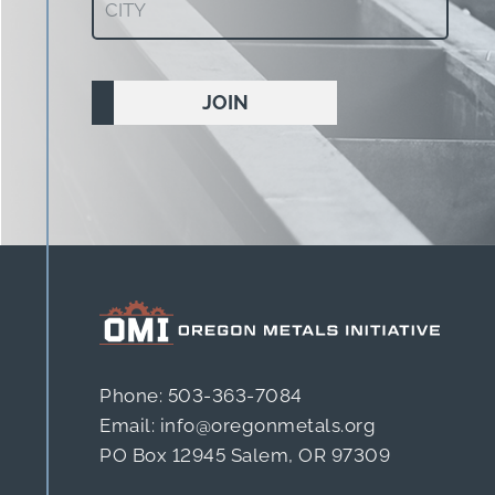
(Required)
Phone: 503-363-7084
Email: info@oregonmetals.org
PO Box 12945 Salem, OR 97309