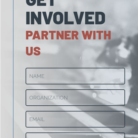
INVOLVED
PARTNER WITH
US
NAME
(Required)
ORGANIZATION
(Required)
Email
(Required)
CITY