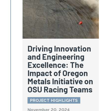
Driving Innovation
and Engineering
Excellence: The
Impact of Oregon
Metals Initiative on
OSU Racing Teams
PROJECT HIGHLIGHTS
November 20, 2024