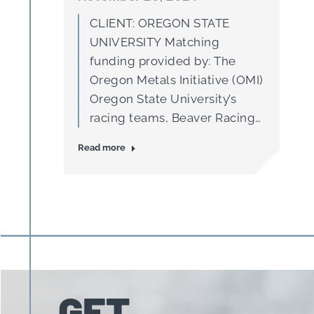
CLIENT: OREGON STATE
UNIVERSITY Matching
funding provided by: The
Oregon Metals Initiative (OMI)
Oregon State University’s
racing teams, Beaver Racing
and Global Formula Racing
Read more
(GFR), are at the forefront of
applied engineering
education. Through strong
industry partnerships and
hands-on experience, these
teams do more than just build
race cars—they are essential
incubators for innovation,
GET
preparing…