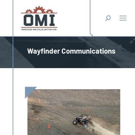
Search:
Wayfinder Communications
You are here: